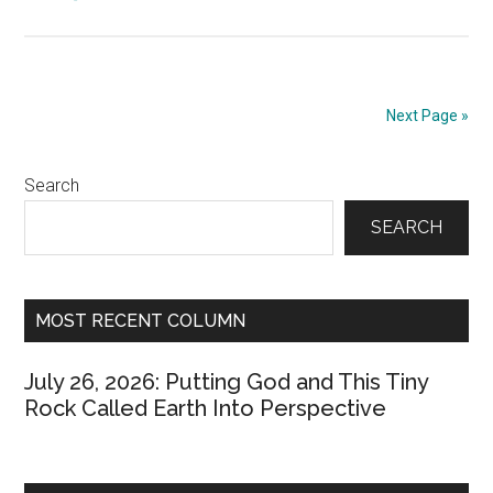
November
30,
2000:
Color
Next Page »
My
Red
Primary
Search
and
Black
Sidebar
SEARCH
Blue
MOST RECENT COLUMN
July 26, 2026: Putting God and This Tiny
Rock Called Earth Into Perspective