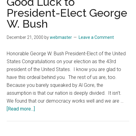
Good Luck to
on
President-Elect George
Random
Subjects
W. Bush
December 21, 2000
by
webmaster
Leave a Comment
Honorable George W. Bush President-Elect of the United
States Congratulations on your election as the 43rd
president of the United States. I know you are glad to
have this ordeal behind you. The rest of us are, too.
Because you barely squeaked by Al Gore, the
assumption is that our nation is deeply divided. It isn’t.
We found that our democracy works well and we are …
about
[Read more...]
December
21,
2000: