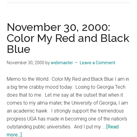
7,
2000:
CEOs
November 30, 2000:
Make
Color My Red and Black
the
Blue
Tough
Decisi
November 30, 2000
by
webmaster
Leave a Comment
Memo to the World: Color My Red and Black Blue I am in
a big time crabby mood today. Losing to Georgia Tech
does that to me. Let me say at the outset that when it
comes to my alma mater, the University of Georgia, I am
an academic hawk. I strongly support the tremendous
progress UGA has made in becoming one of the nation’s
outstanding public universities. And I put my …
[Read
about
more...]