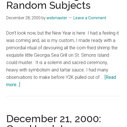
Random Subjects
December 28, 2000
by
webmaster
Leave a Comment
Don’t look now, but the New Year is here. I had a feeling it
was coming and, as is my custom, I made ready with a
primordial ritual of devouring all the corn-fried shrimp the
exquisite little Georgia Sea Grill on St. Simons Island
could muster. It is a solemn and sacred ceremony,
heavy with symbolism and tartar sauce. I had many
observations to make before Y2K pulled out of …
[Read
about
more...]
December
28,
2000:
Random
December 21, 2000:
Thoughts