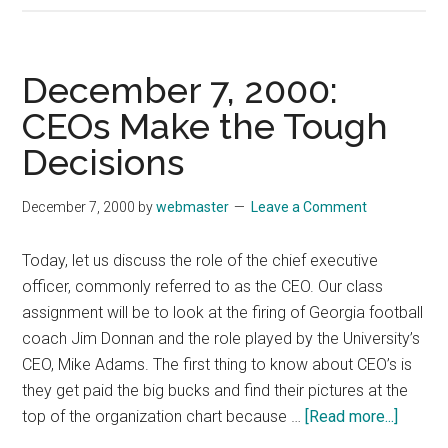
14,
2000:
Diversity
December 7, 2000:
Training
CEOs Make the Tough
Shouldn’t
Decisions
be
Directed
Just
December 7, 2000
by
webmaster
Leave a Comment
to
Whites
Today, let us discuss the role of the chief executive
officer, commonly referred to as the CEO. Our class
assignment will be to look at the firing of Georgia football
coach Jim Donnan and the role played by the University’s
CEO, Mike Adams. The first thing to know about CEO’s is
they get paid the big bucks and find their pictures at the
about
top of the organization chart because …
[Read more...]
Decem