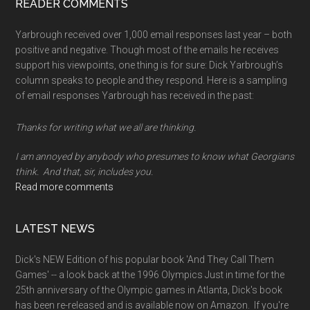
READER COMMENTS
Yarbrough received over 1,000 email responses last year – both
positive and negative. Though most of the emails he receives
support his viewpoints, one thing is for sure: Dick Yarbrough’s
column speaks to people and they respond. Here is a sampling
of email responses Yarbrough has received in the past:
Thanks for writing what we all are thinking.
I am annoyed by anybody who presumes to know what Georgians
think. And that, sir, includes you.
Read more comments
LATEST NEWS
Dick's NEW Edition of his popular book 'And They Call Them
Games' -- a look back at the 1996 Olympics Just in time for the
25th anniversary of the Olympic games in Atlanta, Dick's book
has been re-released and is available now on Amazon. If you're