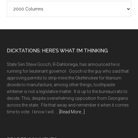
Column
Archives
Footer
DICKTATIONS: HERE’S WHAT I’M THINKING
State Sen.Steve Gooch, R-Dahlonega, has announced he is
running for lieutenant governor. Gooch is the guy who said that
approving permits to strip-mine the Okefenokee for titanium
dioxide to manufacture, among other things, toothpaste
whitener is not a legislative matter. It is up to the bureaucrats to
decide. This, despite overwhelming opposition from Georgians
across the state. File that away and remember it when it comes
about
time to vote. I know I will. …
[Read More...]
A
long
memory