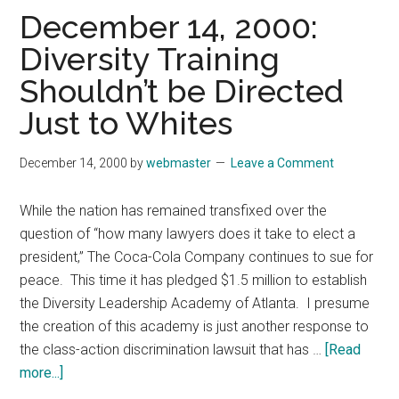
Good
December 14, 2000:
Luck
Diversity Training
to
Shouldn’t be Directed
President-
Elect
Just to Whites
George
W.
December 14, 2000
by
webmaster
Leave a Comment
Bush
While the nation has remained transfixed over the
question of “how many lawyers does it take to elect a
president,” The Coca-Cola Company continues to sue for
peace. This time it has pledged $1.5 million to establish
the Diversity Leadership Academy of Atlanta. I presume
the creation of this academy is just another response to
the class-action discrimination lawsuit that has …
[Read
about
more...]
December