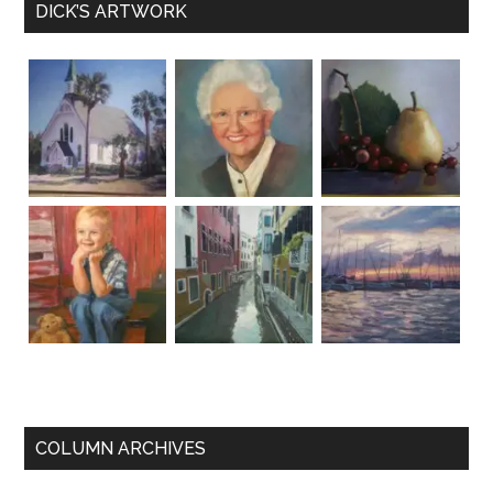
DICK’S ARTWORK
COLUMN ARCHIVES