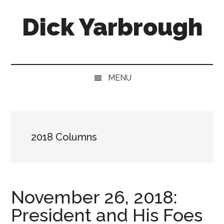
Skip
Skip
Skip
Skip
Dick Yarbrough
to
to
to
to
main
secondary
primary
footer
content
menu
sidebar
Four-
time
winner
MENU
of
the
Georgia
Press
2018 Columns
Association's
Best
Humor
Column
November 26, 2018:
President and His Foes