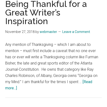
Being Thankful for a
His
Great Writer’s
Foes
Need
Inspiration
to
Put
November 27, 2018
by
webmaster
Leave a Comment
Away
the
Any mention of Thanksgiving – which I am about to
Hammers
mention – must first include a caveat that no one ever
has or ever will write a Thanksgiving column like Furman
Bisher, the late and great sports editor of the Atlanta
Journal-Constitution. He owns that category like Ray
Charles Robinson, of Albany, Georgia owns “Georgia on
my Mind.” I am thankful for the times I spent …
[Read
about
more...]
November
19,
2018: