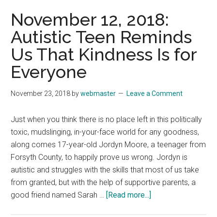
Being
November 12, 2018:
Thankful
Autistic Teen Reminds
for
Us That Kindness Is for
a
Great
Everyone
Writer’s
Inspiration
November 23, 2018
by
webmaster
Leave a Comment
Just when you think there is no place left in this politically
toxic, mudslinging, in-your-face world for any goodness,
along comes 17-year-old Jordyn Moore, a teenager from
Forsyth County, to happily prove us wrong. Jordyn is
autistic and struggles with the skills that most of us take
from granted, but with the help of supportive parents, a
about
good friend named Sarah …
[Read more...]
November