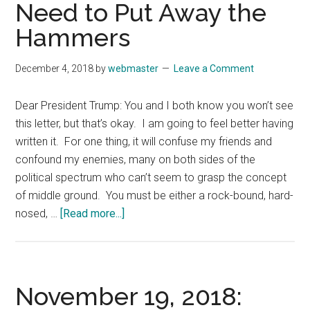
Need to Put Away the
Hammers
December 4, 2018
by
webmaster
Leave a Comment
Dear President Trump: You and I both know you won’t see
this letter, but that’s okay. I am going to feel better having
written it. For one thing, it will confuse my friends and
confound my enemies, many on both sides of the
political spectrum who can’t seem to grasp the concept
of middle ground. You must be either a rock-bound, hard-
about
nosed, …
[Read more...]
November
26,
2018:
President
November 19, 2018:
and