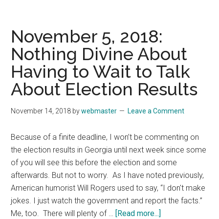
12,
2018:
Autistic
November 5, 2018:
Teen
Nothing Divine About
Reminds
Having to Wait to Talk
Us
That
About Election Results
Kindness
Is
November 14, 2018
by
webmaster
Leave a Comment
for
Everyone
Because of a finite deadline, I won’t be commenting on
the election results in Georgia until next week since some
of you will see this before the election and some
afterwards. But not to worry. As I have noted previously,
American humorist Will Rogers used to say, “I don't make
jokes. I just watch the government and report the facts.”
about
Me, too. There will plenty of …
[Read more...]