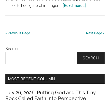
about
Junior E. Lee, general manager …
[Read more...]
October
29,
2018:
Bugging
« Previous Page
Next Page »
Junior
E.
Primary
Search
Lee
About
Sidebar
SEARCH
the
Upcoming
Election
MOST RECENT COLUMN
July 26, 2026: Putting God and This Tiny
Rock Called Earth Into Perspective