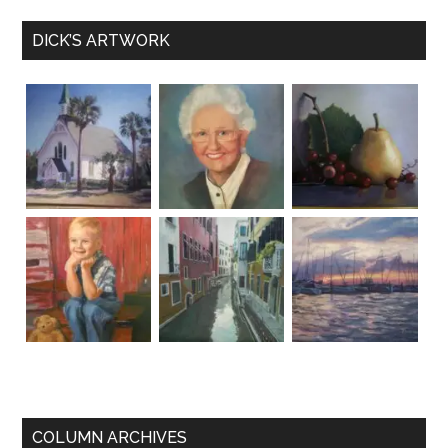
DICK’S ARTWORK
COLUMN ARCHIVES