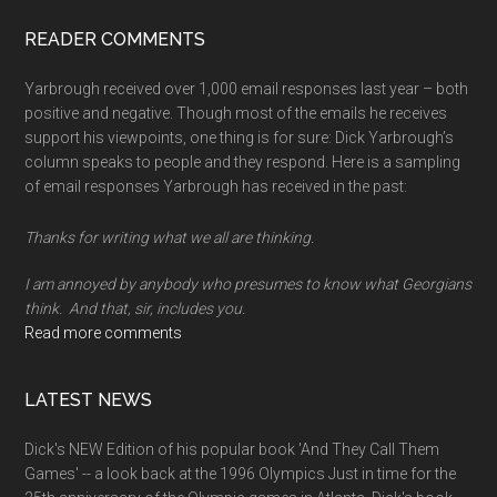
memory
READER COMMENTS
Yarbrough received over 1,000 email responses last year – both
positive and negative. Though most of the emails he receives
support his viewpoints, one thing is for sure: Dick Yarbrough’s
column speaks to people and they respond. Here is a sampling
of email responses Yarbrough has received in the past:
Thanks for writing what we all are thinking.
I am annoyed by anybody who presumes to know what Georgians
think. And that, sir, includes you.
Read more comments
LATEST NEWS
Dick's NEW Edition of his popular book 'And They Call Them
Games' -- a look back at the 1996 Olympics Just in time for the