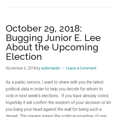
November
5,
2018:
Nothing
October 29, 2018:
Divine
Bugging Junior E. Lee
About
About the Upcoming
Having
to
Election
Wait
to
November 6, 2018
by
webmaster
Leave a Comment
Talk
About
As a public service, I want to share with you the latest
Election
political data in order to help you decide for whom to
Results
vote in next week’s elections. If you have already voted,
hopefully it will confirm the wisdom of your decision or let
you bang your head against the wall for being such a
dimwit. This means mining the political expertise of one