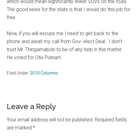
which would mean significantly fewer SUVs on the road.
The good news for the state is that I would do this job for
free.
Now, if you will excuse me I need to get back to the
phone and await my call from Gov.-elect Deal. I don’t
trust Mr. Thingamabob to be of any help in this matter.
He voted for Otis Putnam.
Filed Under:
2010 Columns
Reader
Leave a Reply
Interactions
Your email address will not be published.
Required fields
are marked
*