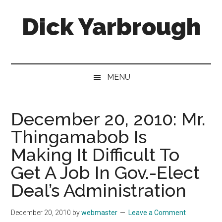
Skip
Skip
Skip
Skip
Dick Yarbrough
to
to
to
to
main
secondary
primary
footer
content
menu
sidebar
Four-
time
winner
MENU
of
the
Georgia
December 20, 2010: Mr.
Press
Thingamabob Is
Association's
Best
Making It Difficult To
Humor
Get A Job In Gov.-Elect
Column
Deal’s Administration
December 20, 2010
by
webmaster
Leave a Comment