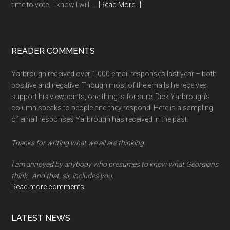
about
time to vote. I know I will. …
[Read More...]
A
long
memory
READER COMMENTS
Yarbrough received over 1,000 email responses last year – both
positive and negative. Though most of the emails he receives
support his viewpoints, one thing is for sure: Dick Yarbrough’s
column speaks to people and they respond. Here is a sampling
of email responses Yarbrough has received in the past:
Thanks for writing what we all are thinking.
I am annoyed by anybody who presumes to know what Georgians
think. And that, sir, includes you.
Read more comments
LATEST NEWS