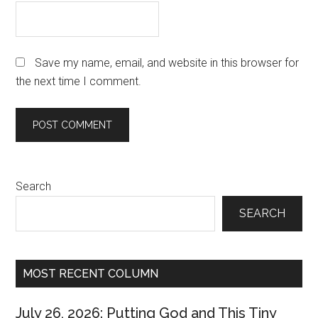
Save my name, email, and website in this browser for
the next time I comment.
Primary
Search
Sidebar
SEARCH
MOST RECENT COLUMN
July 26, 2026: Putting God and This Tiny