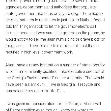
The real power is heading up one of the several million
agencies, departments and authorities that populate
state government like fleas on a yard dog. There has to
be one that I could run if I could just talk to Nathan Deal. I
told Mr. Thingamabob to let the governor-elect’s call
through because I was sure if he got me on the phone, he
would not try to sell me aluminum siding or grave plots or
magazines. There is a certain amount of trust that is
required in high-level government work.
Alas, I have already lost out on a number of state jobs for
which I am eminently qualified— like executive director of
the Georgia Environmental Finance Authority. That would
have been a slam dunk. I live in Georgia. I recycle and I
can balance my checkbook. Duh.
I was given no consideration for the Georgia Music Hall
of Fame position even though I know the words to