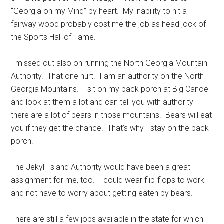
“Georgia on my Mind” by heart. My inability to hit a
fairway wood probably cost me the job as head jock of
the Sports Hall of Fame.
I missed out also on running the North Georgia Mountain
Authority. That one hurt. I am an authority on the North
Georgia Mountains. I sit on my back porch at Big Canoe
and look at them a lot and can tell you with authority
there are a lot of bears in those mountains. Bears will eat
you if they get the chance. That’s why I stay on the back
porch.
The Jekyll Island Authority would have been a great
assignment for me, too. I could wear flip-flops to work
and not have to worry about getting eaten by bears.
There are still a few jobs available in the state for which