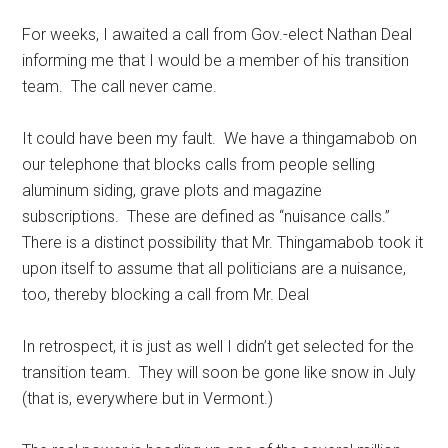
For weeks, I awaited a call from Gov.-elect Nathan Deal
informing me that I would be a member of his transition
team. The call never came.
It could have been my fault. We have a thingamabob on
our telephone that blocks calls from people selling
aluminum siding, grave plots and magazine
subscriptions. These are defined as “nuisance calls.”
There is a distinct possibility that Mr. Thingamabob took it
upon itself to assume that all politicians are a nuisance,
too, thereby blocking a call from Mr. Deal
In retrospect, it is just as well I didn’t get selected for the
transition team. They will soon be gone like snow in July
(that is, everywhere but in Vermont.)