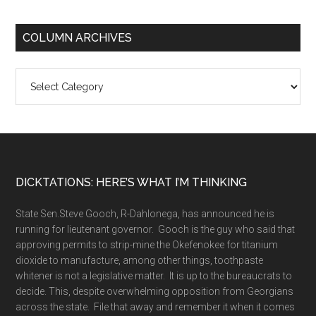
COLUMN ARCHIVES
Column
Archives
Footer
DICKTATIONS: HERE’S WHAT I’M THINKING
State Sen.Steve Gooch, R-Dahlonega, has announced he is
running for lieutenant governor. Gooch is the guy who said that
approving permits to strip-mine the Okefenokee for titanium
dioxide to manufacture, among other things, toothpaste
whitener is not a legislative matter. It is up to the bureaucrats to
decide. This, despite overwhelming opposition from Georgians
across the state. File that away and remember it when it comes