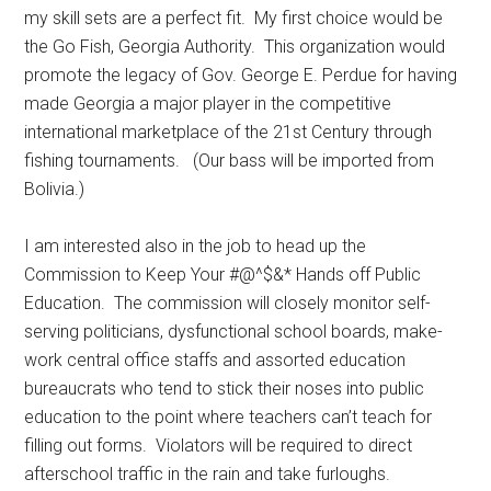
my skill sets are a perfect fit. My first choice would be
the Go Fish, Georgia Authority. This organization would
promote the legacy of Gov. George E. Perdue for having
made Georgia a major player in the competitive
international marketplace of the 21st Century through
fishing tournaments. (Our bass will be imported from
Bolivia.)
I am interested also in the job to head up the
Commission to Keep Your #@^$&* Hands off Public
Education. The commission will closely monitor self-
serving politicians, dysfunctional school boards, make-
work central office staffs and assorted education
bureaucrats who tend to stick their noses into public
education to the point where teachers can’t teach for
filling out forms. Violators will be required to direct
afterschool traffic in the rain and take furloughs.