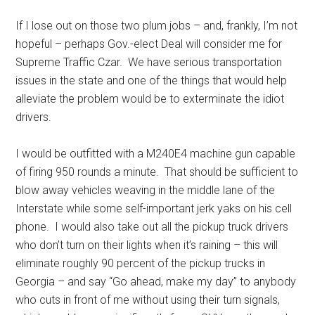
If I lose out on those two plum jobs – and, frankly, I’m not
hopeful – perhaps Gov.-elect Deal will consider me for
Supreme Traffic Czar. We have serious transportation
issues in the state and one of the things that would help
alleviate the problem would be to exterminate the idiot
drivers.
I would be outfitted with a M240E4 machine gun capable
of firing 950 rounds a minute. That should be sufficient to
blow away vehicles weaving in the middle lane of the
Interstate while some self-important jerk yaks on his cell
phone. I would also take out all the pickup truck drivers
who don’t turn on their lights when it’s raining – this will
eliminate roughly 90 percent of the pickup trucks in
Georgia – and say “Go ahead, make my day” to anybody
who cuts in front of me without using their turn signals,