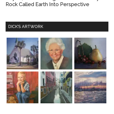
Rock Called Earth Into Perspective
DICK’S ARTWORK