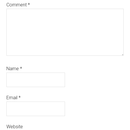
Comment
*
Name
*
Email
*
Website