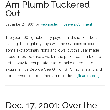
Am Plumb Tuckered
Out
December 24, 2001
by
webmaster
Leave a Comment
The year 2001 grabbed my psyche and shook it like a
dishrag. I thought my days with the Olympics produced
some extraordinary highs and lows, but this year made
those times look like a walk in the park. I can think of no
better way to recuperate than to make a beeline to the
exquisite little Georgia Sea Grill on St. Simons Island and
about
gorge myself on corn-fried shrimp. The …
[Read more...]
Dec.
24,
2001:
I
Dec. 17, 2001: Over the
Don’t