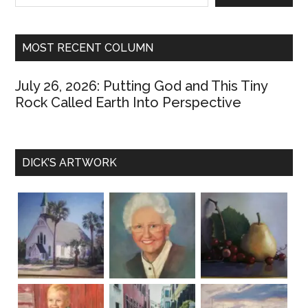
marveling
at
how
MOST RECENT COLUMN
the
Georgia
July 26, 2026: Putting God and This Tiny
Bulldogs
Rock Called Earth Into Perspective
kicked
Georgia
Tech’s
DICK’S ARTWORK
backsides,
31-
17.