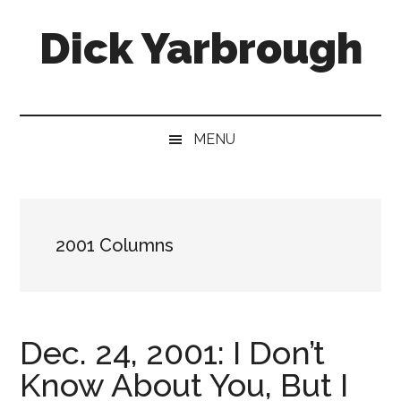
Skip
Skip
Skip
Skip
Dick Yarbrough
to
to
to
to
main
secondary
primary
footer
content
menu
sidebar
Four-
time
winner
MENU
of
the
Georgia
Press
2001 Columns
Association's
Best
Humor
Column
Dec. 24, 2001: I Don’t
Know About You, But I