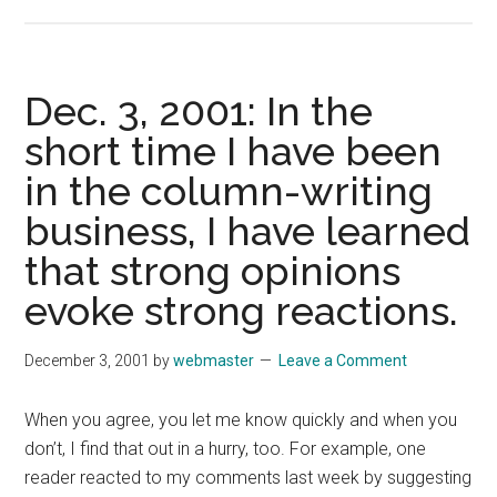
Dec.
10,
2001:
This
Dec. 3, 2001: In the
is
short time I have been
not
in the column-writing
the
column
business, I have learned
I
that strong opinions
intended
to
evoke strong reactions.
write.
December 3, 2001
by
webmaster
Leave a Comment
When you agree, you let me know quickly and when you
don’t, I find that out in a hurry, too. For example, one
reader reacted to my comments last week by suggesting