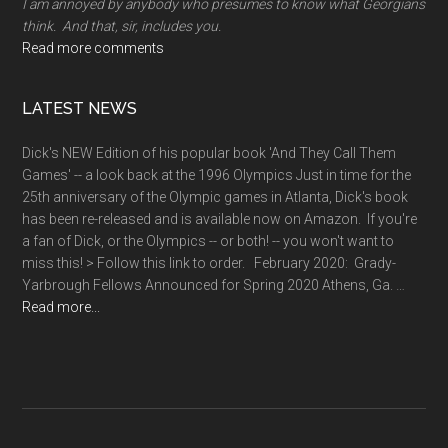
I am annoyed by anybody who presumes to know what Georgians
think. And that, sir, includes you.
Read more comments
LATEST NEWS
Dick's NEW Edition of his popular book 'And They Call Them
Games' -- a look back at the 1996 Olympics Just in time for the
25th anniversary of the Olympic games in Atlanta, Dick's book
has been re-released and is available now on Amazon. If you're
a fan of Dick, or the Olympics -- or both! -- you won't want to
miss this! > Follow this link to order. February 2020: Grady-
Yarbrough Fellows Announced for Spring 2020 Athens, Ga. …
about
Read more...
News