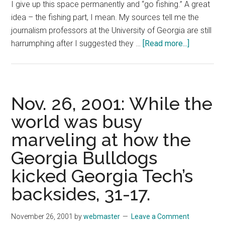
I give up this space permanently and “go fishing.” A great
idea – the fishing part, I mean. My sources tell me the
journalism professors at the University of Georgia are still
about
harrumphing after I suggested they …
[Read more...]
Dec.
3,
2001:
In
Nov. 26, 2001: While the
the
world was busy
short
marveling at how the
time
I
Georgia Bulldogs
have
kicked Georgia Tech’s
been
in
backsides, 31-17.
the
column-
November 26, 2001
by
webmaster
Leave a Comment