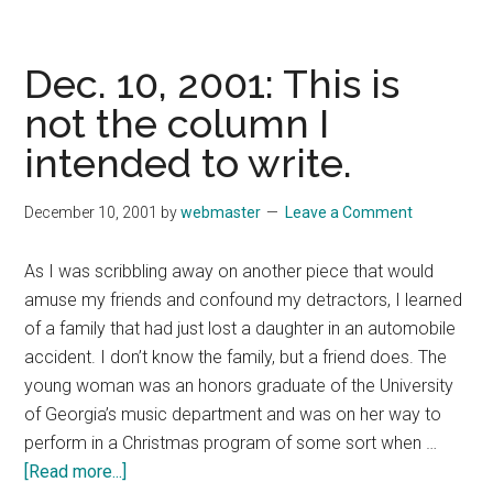
17,
2001:
Over
Dec. 10, 2001: This is
the
not the column I
past
intended to write.
month,
I
have
December 10, 2001
by
webmaster
Leave a Comment
made
a
As I was scribbling away on another piece that would
number
amuse my friends and confound my detractors, I learned
of
of a family that had just lost a daughter in an automobile
speeches
accident. I don’t know the family, but a friend does. The
around
young woman was an honors graduate of the University
the
of Georgia’s music department and was on her way to
state.
perform in a Christmas program of some sort when …
about
[Read more...]