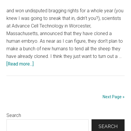
writing
business,
and won undisputed bragging rights for a whole year (you
I
knew I was going to sneak that in, didn’t you?), scientists
have
at Advance Cell Technology in Worcester,
learned
Massachusetts, announced that they have cloned a
that
human embryo. As near as I can figure, they don’t plan to
strong
make a bunch of new humans to tend all the sheep they
opinions
have already cloned. I think they just want to turn out a …
evoke
about
[Read more...]
strong
Nov.
reactions.
26,
2001:
While
Next Page »
the
world
Primary
Search
was
busy
Sidebar
SEARCH