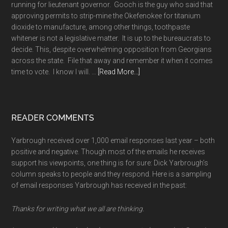
running for lieutenant governor. Gooch is the guy who said that
approving permits to strip-mine the Okefenokee for titanium
dioxide to manufacture, among other things, toothpaste
whitener is not a legislative matter. It is up to the bureaucrats to
decide. This, despite overwhelming opposition from Georgians
across the state. File that away and remember it when it comes
about
time to vote. I know I will. …
[Read More...]
A
long
memory
READER COMMENTS
Yarbrough received over 1,000 email responses last year – both
positive and negative. Though most of the emails he receives
support his viewpoints, one thing is for sure: Dick Yarbrough’s
column speaks to people and they respond. Here is a sampling
of email responses Yarbrough has received in the past:
Thanks for writing what we all are thinking.