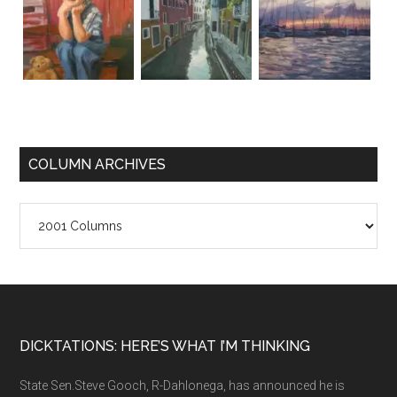
COLUMN ARCHIVES
Column
Archives
Footer
DICKTATIONS: HERE’S WHAT I’M THINKING
State Sen.Steve Gooch, R-Dahlonega, has announced he is