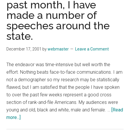
past month, I have
Know
made a number of
About
You,
speeches around the
But
state.
I
Am
December 17, 2001
by
webmaster
Leave a Comment
Plum
Tucke
The endeavor was time-intensive but well worth the
Out
effort. Nothing beats face-to-face communications. I am
not a demographer so my research may be statistically
flawed, but I am satisfied that the people I have spoken
to over the past few weeks represent a good cross
section of rank-and-file Americans. My audiences were
young and old, black and white, male and female. …
[Read
about
more...]
Dec.