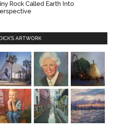
iny Rock Called Earth Into
erspective
DICK’S ARTWORK