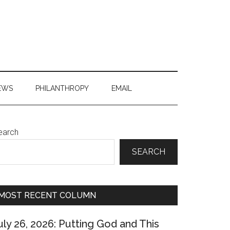
EWS
PHILANTHROPY
EMAIL
Primary
earch
Sidebar
SEARCH
MOST RECENT COLUMN
uly 26, 2026: Putting God and This