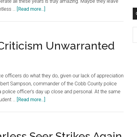
rate all these years is truly amazing. Maybe they leave
2003
about
ntless …
[Read more...]
Dec.
15,
C
2002:
Ar
A
 Criticism Unwarranted
Letter
To
Santa
Claus
e officers do what they do, given our lack of appreciation
 Robert Sampson, commander of the Cobb County police
 police officer’s day up close and personal. At the same
about
tudent …
[Read more...]
Dec.
8,
2002:
Police
arless Seer Strikes Again