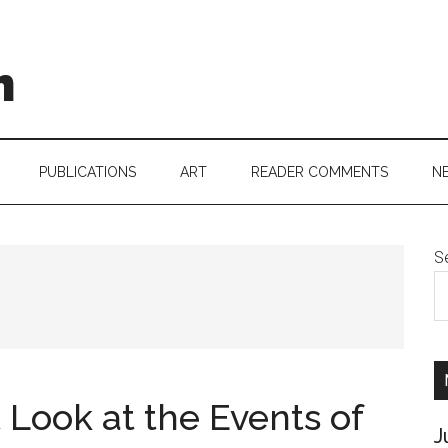
h
PUBLICATIONS
ART
READER COMMENTS
N
S
t Look at the Events of
J