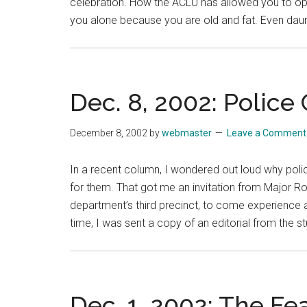
celebration. How the ACLU has allowed you to ope
you alone because you are old and fat. Even dau
Dec. 8, 2002: Police
December 8, 2002
by
webmaster
Leave a Comment
In a recent column, I wondered out loud why polic
for them. That got me an invitation from Major
department’s third precinct, to come experience a
time, I was sent a copy of an editorial from the s
Dec. 1, 2002: The Fe