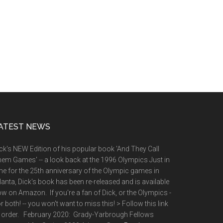
ATEST NEWS
ck's NEW Edition of his popular book 'And They Call
em Games' -- a look back at the 1996 Olympics Just in
me for the 25th anniversary of the Olympic games in
lanta, Dick's book has been re-released and is available
w on Amazon. If you're a fan of Dick, or the Olympics -
or both! -- you won't want to miss this! > Follow this link
 order. February 2020: Grady-Yarbrough Fellows