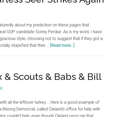
Criticism
Unwarranted
turedly about my prediction on these pages that
eat GOP candidate Sonny Perdue. As is my wont, I have
racious style, choosing not to suggest that if they got a
about
otally stupefied that their …
[Read more...]
Dec.
1,
2002:
The
x & Scouts & Babs & Bill
Fearless
Seer
nt
Strikes
Again
ith all the leftover turkey…. Here is a good example of
 lifelong Democrat, called Cleland’s office for help with
tor couldn’t help, even though Cleland once ran that