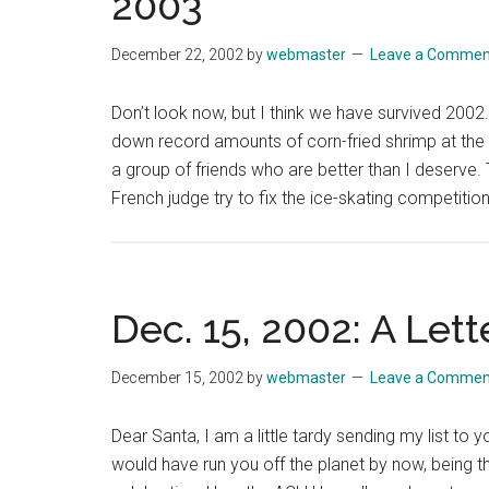
2003
December 22, 2002
by
webmaster
Leave a Commen
Don’t look now, but I think we have survived 2002
down record amounts of corn-fried shrimp at the ex
a group of friends who are better than I deserve
French judge try to fix the ice-skating competitio
Dec. 15, 2002: A Lett
December 15, 2002
by
webmaster
Leave a Commen
Dear Santa, I am a little tardy sending my list to y
would have run you off the planet by now, being t