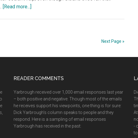
about
 …
[Read more...]
Nov.
24,
2002:
Of
Next Page »
Max
&
Scouts
&
READER COMMENTS
Babs
L
&
he
Yarbrough received over 1,000 email responses last year
Di
Bill
ho
– both positive and negative. Though most of the emails
Th
ee
he receives support his viewpoints, one thing is for sure:
ti
s,
Dick Yarbrough’s column speaks to people and they
At
respond. Here is a sampling of email responses
no
Yarbrough has received in the past:
- 
to