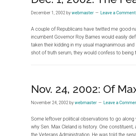
December 1, 2002
by
webmaster
Leave a Comment
A couple of Republicans have twitted me good-na
incumbent Governor Roy Barnes would easily def
taken their kidding in my usual magnanimous and g
shot of truth serum, they would confess to being t
Nov. 24, 2002: Of Ma
November 24, 2002
by
webmaster
Leave a Comme
Some leftover political observations to go along w
why Sen. Max Cleland is history. One constituent, a
the Veterans Administration. He was told the sena