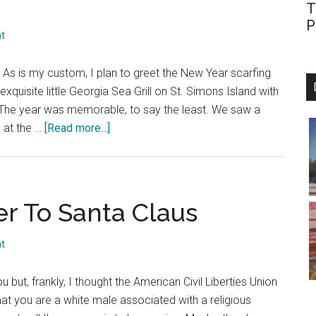
T
P
t
. As is my custom, I plan to greet the New Year scarfing
quisite little Georgia Sea Grill on St. Simons Island with
. The year was memorable, to say the least. We saw a
about
n at the …
[Read more...]
Dec.
22,
2002:
A
er To Santa Claus
First
Look
t
at
the
ou but, frankly, I thought the American Civil Liberties Union
Events
hat you are a white male associated with a religious
of