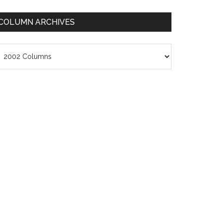
COLUMN ARCHIVES
olumn
chives