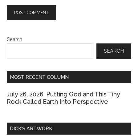
Primary
Search
Sidebar
SEARCH
MOST RECENT COLUMN
July 26, 2026: Putting God and This Tiny
Rock Called Earth Into Perspective
DICK’S ARTWORK