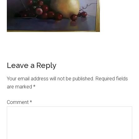
Reader
Leave a Reply
Interactions
Your email address will not be published.
Required fields
are marked
*
Comment
*