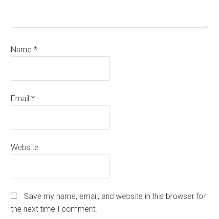
Name
*
Email
*
Website
Save my name, email, and website in this browser for
the next time I comment.