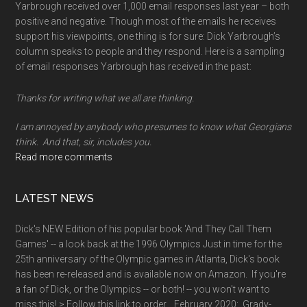
Yarbrough received over 1,000 email responses last year – both
positive and negative. Though most of the emails he receives
support his viewpoints, one thing is for sure: Dick Yarbrough’s
column speaks to people and they respond. Here is a sampling
of email responses Yarbrough has received in the past:
Thanks for writing what we all are thinking.
I am annoyed by anybody who presumes to know what Georgians
think. And that, sir, includes you.
Read more comments
LATEST NEWS
Dick's NEW Edition of his popular book 'And They Call Them
Games' -- a look back at the 1996 Olympics Just in time for the
25th anniversary of the Olympic games in Atlanta, Dick's book
has been re-released and is available now on Amazon. If you're
a fan of Dick, or the Olympics -- or both! -- you won't want to
miss this! > Follow this link to order. February 2020: Grady-