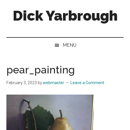
Skip
Skip
Skip
Skip
Dick Yarbrough
to
to
to
to
main
secondary
primary
footer
content
menu
sidebar
Four-
time
winner
MENU
of
the
Georgia
pear_painting
Press
Association's
February 3, 2023
by
webmaster
Leave a Comment
Best
Humor
Column