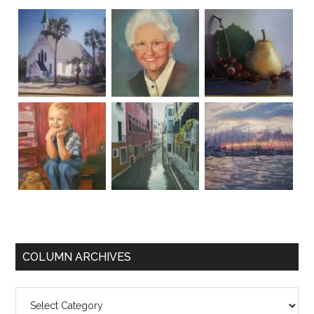
COLUMN ARCHIVES
Column
Archives