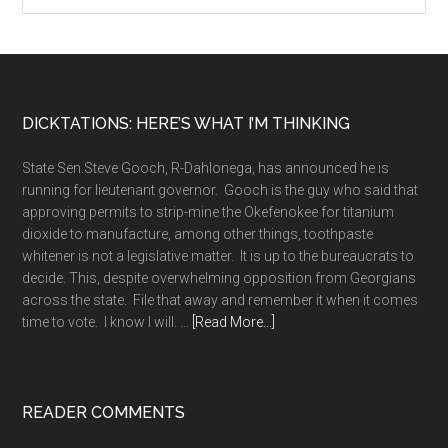
Footer
DICKTATIONS: HERE’S WHAT I’M THINKING
State Sen.Steve Gooch, R-Dahlonega, has announced he is
running for lieutenant governor. Gooch is the guy who said that
approving permits to strip-mine the Okefenokee for titanium
dioxide to manufacture, among other things, toothpaste
whitener is not a legislative matter. It is up to the bureaucrats to
decide. This, despite overwhelming opposition from Georgians
across the state. File that away and remember it when it comes
about
time to vote. I know I will. …
[Read More...]
A
long
memory
READER COMMENTS